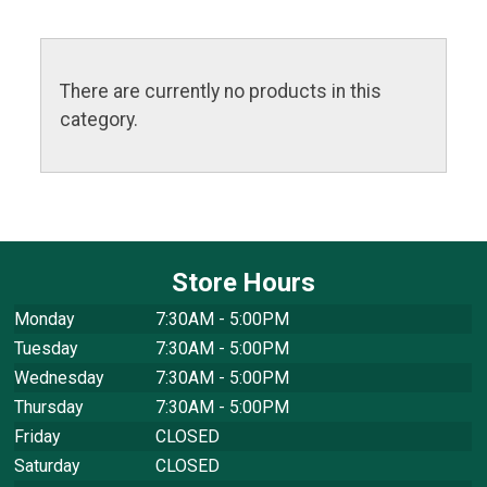
There are currently no products in this
category.
Store Hours
Monday
7:30AM - 5:00PM
Tuesday
7:30AM - 5:00PM
Wednesday
7:30AM - 5:00PM
Thursday
7:30AM - 5:00PM
Friday
CLOSED
Saturday
CLOSED