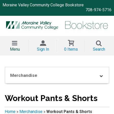
Moraine Valley Community College Bookstore
708-974-5716
Menu
Sign In
0 Items
Search
Merchandise
Workout Pants & Shorts
Home
»
Merchandise
»
Workout Pants & Shorts