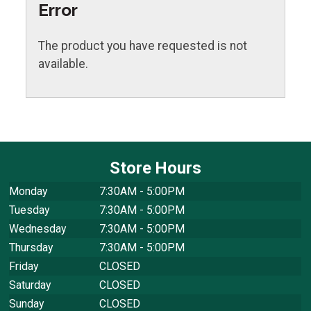
Error
The product you have requested is not
available.
Store Hours
Monday
7:30AM - 5:00PM
Tuesday
7:30AM - 5:00PM
Wednesday
7:30AM - 5:00PM
Thursday
7:30AM - 5:00PM
Friday
CLOSED
Saturday
CLOSED
Sunday
CLOSED