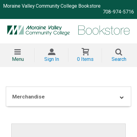
Moraine Valley Community College Bookstore
708-974-5716
Menu
Sign In
0 Items
Search
Merchandise