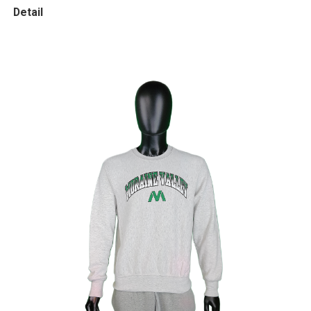
Detail