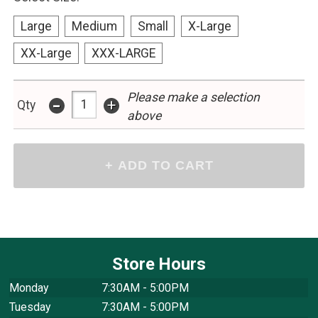
Large
Medium
Small
X-Large
XX-Large
XXX-LARGE
Please make a selection
-
+
Qty
above
Store Hours
Monday
7:30AM - 5:00PM
Tuesday
7:30AM - 5:00PM