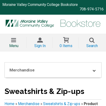
Moraine Valley Community College Bookstore
708-974-5716
Menu
Sign In
0 Items
Search
Merchandise
Sweatshirts & Zip-ups
Home
»
Merchandise
»
Sweatshirts & Zip-ups
»
Product