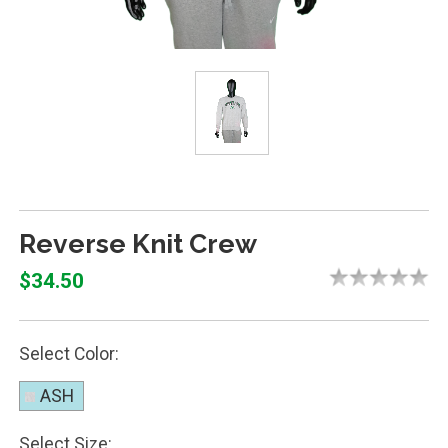
Reverse Knit Crew
$34.50
Select Color:
ASH
Select Size: