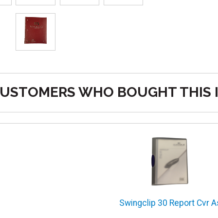
USTOMERS WHO BOUGHT THIS 
Swingclip 30 Report Cvr A