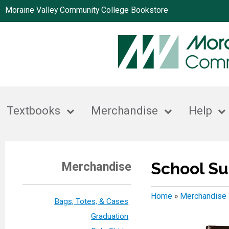
Moraine Valley Community College Bookstore
Textbooks
Merchandise
Help
School Su
Merchandise
Home
»
Merchandise
Bags, Totes, & Cases
Graduation