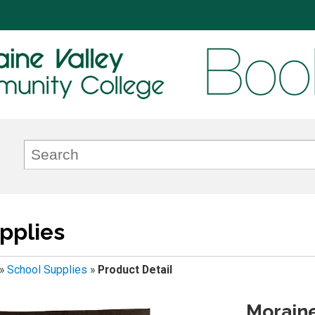
pplies
»
School Supplies
»
Product Detail
Moraine