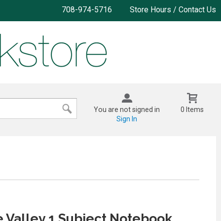
708-974-5716
Store Hours / Contact Us
You are not signed in
0 Items
Sign In
 Valley 1 Subject Notebook