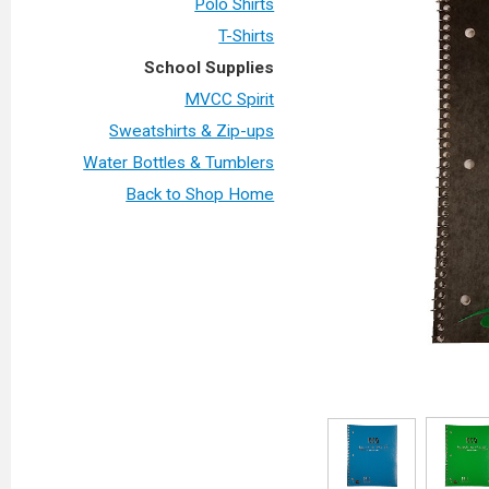
Polo Shirts
T-Shirts
School Supplies
MVCC Spirit
Sweatshirts & Zip-ups
Water Bottles & Tumblers
Back to Shop Home