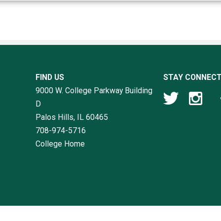
FIND US
STAY CONNEC
9000 W. College Parkway Building
D
Palos Hills, IL
60465
708-974-5716
College Home