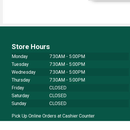
Store Hours
Monday
7:30AM - 5:00PM
Tuesday
7:30AM - 5:00PM
Wednesday
7:30AM - 5:00PM
Thursday
7:30AM - 5:00PM
Friday
CLOSED
Saturday
CLOSED
Sunday
CLOSED
Pick Up Online Orders at Cashier Counter