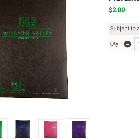
$2.00
Subject to a
-
Qty