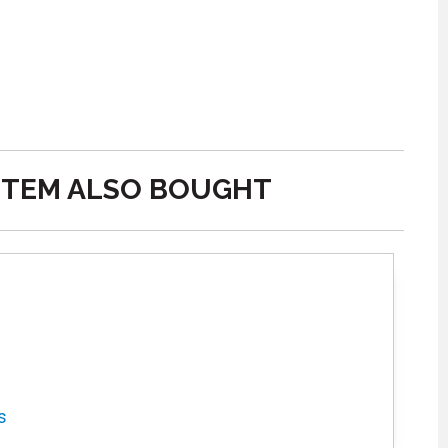
ITEM ALSO BOUGHT
s