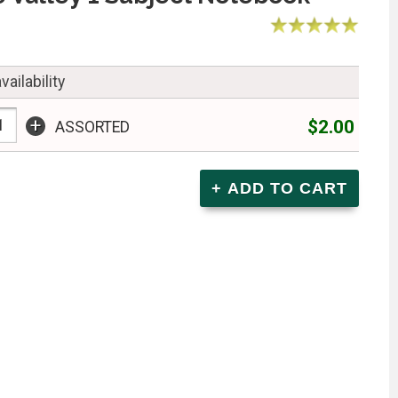
vailability
+
$2.00
ASSORTED